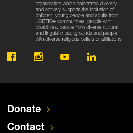
organisation which celebrates diversity
and actively supports the inclusion of
children, young people and adults from
LGBTIQ+ communities, people with
disabilities, people from diverse cultural
and linguistic backgrounds and people
with diverse religious beliefs or affiliations.
Donate
Contact