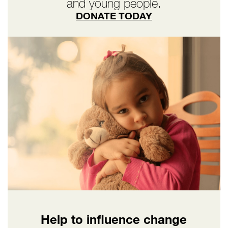
and young people.
DONATE TODAY
Help to influence change