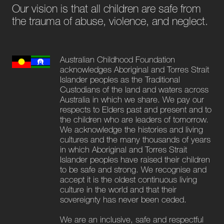
Our vision is that all children are safe from
the trauma of abuse, violence, and neglect.
Australian Childhood Foundation
acknowledges Aboriginal and Torres Strait
Islander peoples as the Traditional
Custodians of the land and waters across
Australia in which we share. We pay our
respects to Elders past and present and to
the children who are leaders of tomorrow.
We acknowledge the histories and living
cultures and the many thousands of years
in which Aboriginal and Torres Strait
Islander peoples have raised their children
to be safe and strong. We recognise and
accept it is the oldest continuous living
culture in the world and that their
sovereignty has never been ceded.
We are an inclusive, safe and respectful