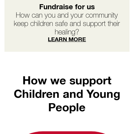
Fundraise for us
How can you and your community
keep children safe and support their
healing?
LEARN MORE
How we support
Children and Young
People