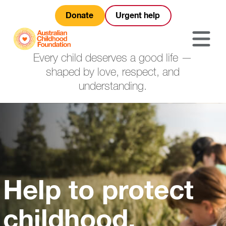
Donate
Urgent help
Every child deserves a good life —
shaped by love, respect, and
understanding.
Help to protect
childhood.