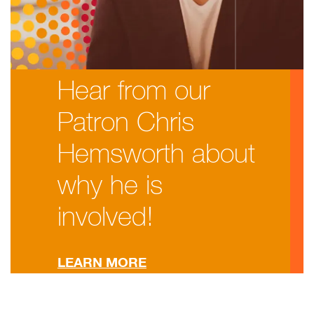
Hear from our
Patron Chris
Hemsworth about
why he is
involved!
LEARN MORE