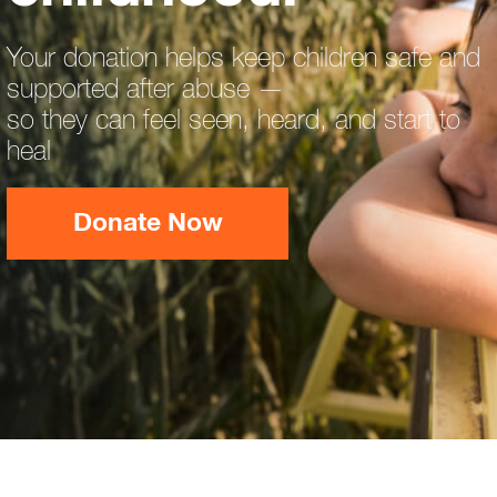
Your donation helps keep children safe and
supported after abuse —
so they can feel seen, heard, and start to
heal
Donate Now