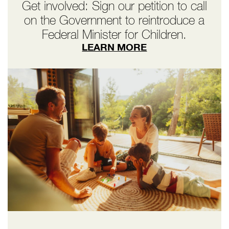
Get involved: Sign our petition to call
on the Government to reintroduce a
Federal Minister for Children.
LEARN MORE