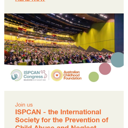
Join us
ISPCAN - the International
Society for the Prevention of