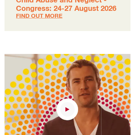
Child Abuse and Neglect -
Congress: 24-27 August 2026
FIND OUT MORE