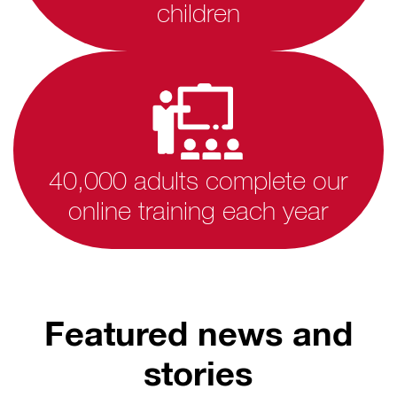
children
40,000 adults complete our
online training each year
Featured news and
stories