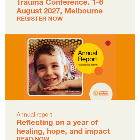
Trauma Conference. 1-6
August 2027, Melbourne
REGISTER NOW
Annual report
Reflecting on a year of
healing, hope, and impact
READ NOW