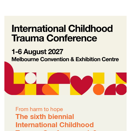
From harm to hope
The sixth biennial
International Childhood