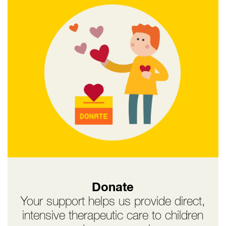
Donate
Your support helps us provide direct,
intensive therapeutic care to children