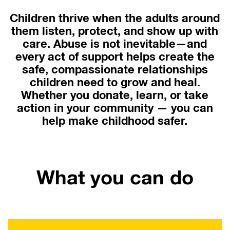
Children thrive when the adults around
them listen, protect, and show up with
care. Abuse is not inevitable—and
every act of support helps create the
safe, compassionate relationships
children need to grow and heal.
Whether you donate, learn, or take
action in your community — you can
help make childhood safer.
What you can do