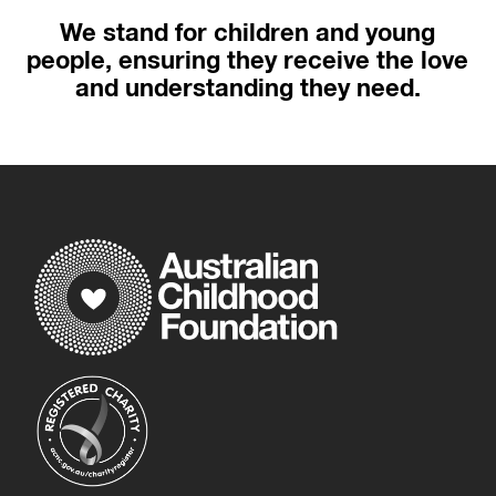
We stand for children and young
people, ensuring they receive the love
and understanding they need.