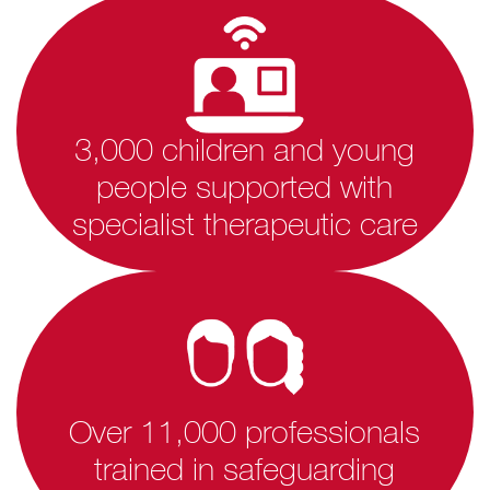
3,000 children and young
people supported with
specialist therapeutic care
Over 11,000 professionals
trained in safeguarding